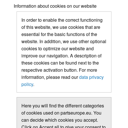
Information about cookies on our website
In order to enable the correct functioning
of this website, we use cookies that are
essential for the basic functions of the
website. In addition, we use other optional
cookies to optimize our website and
improve our navigation. A description of
these cookies can be found next to the
respective activation button. For more
information, please read our
data privacy
policy
.
Here you will find the different categories
of cookies used on partseurope.eu. You
can decide which cookies you accept.
Click on Accept all to give your consent to