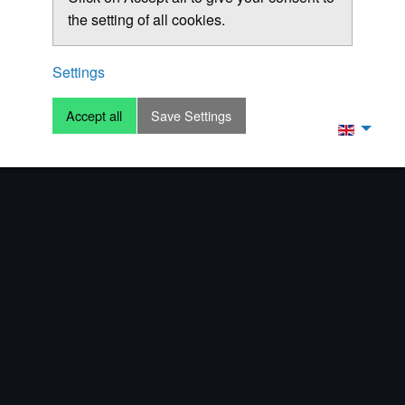
the setting of all cookies.
Settings
Accept all
Save Settings