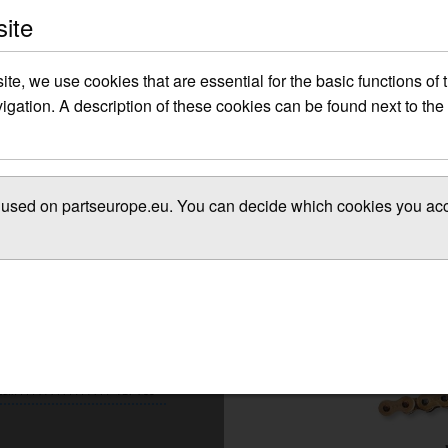
site
site, we use cookies that are essential for the basic functions of
gation. A description of these cookies can be found next to the 
es used on partseurope.eu. You can decide which cookies you acce