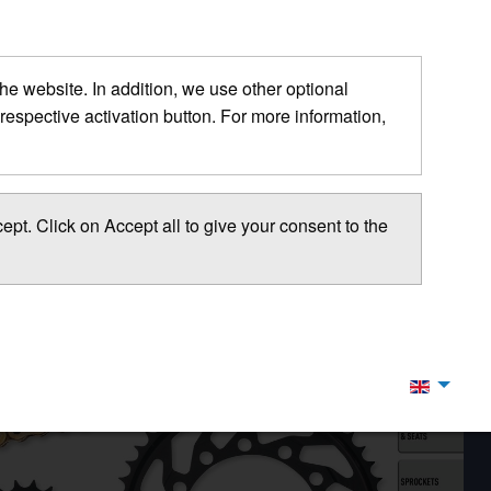
 the website. In addition, we use other optional
respective activation button. For more information,
pt. Click on Accept all to give your consent to the