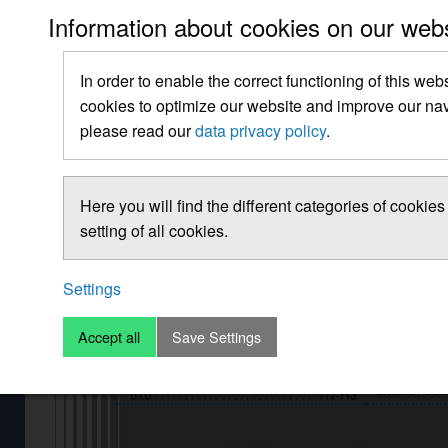
Information about cookies on our web
In order to enable the correct functioning of this web
cookies to optimize our website and improve our navi
please read our
data privacy policy
.
Here you will find the different categories of cooki
setting of all cookies.
Settings
Accept all
Save Settings