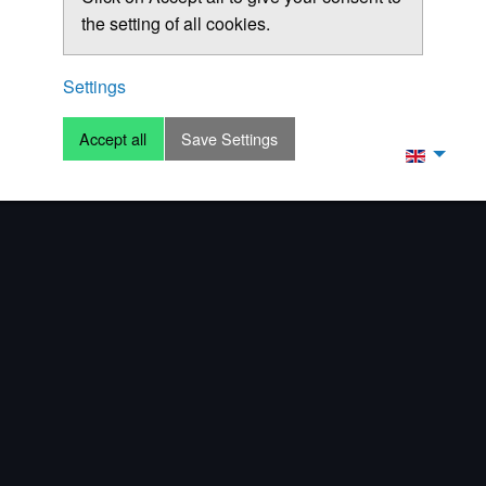
the setting of all cookies.
Settings
Accept all
Save Settings