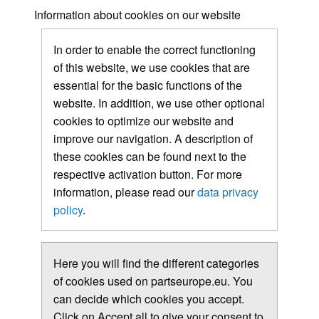
Information about cookies on our website
In order to enable the correct functioning
of this website, we use cookies that are
essential for the basic functions of the
website. In addition, we use other optional
cookies to optimize our website and
improve our navigation. A description of
these cookies can be found next to the
respective activation button. For more
information, please read our
data privacy
policy
.
Here you will find the different categories
of cookies used on partseurope.eu. You
can decide which cookies you accept.
Click on Accept all to give your consent to