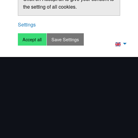
the setting of all cookies.
Settings
Accept all
Save Settings