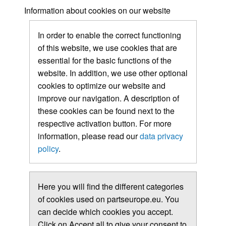
Information about cookies on our website
In order to enable the correct functioning
of this website, we use cookies that are
essential for the basic functions of the
website. In addition, we use other optional
cookies to optimize our website and
improve our navigation. A description of
these cookies can be found next to the
respective activation button. For more
information, please read our
data privacy
policy
.
Here you will find the different categories
of cookies used on partseurope.eu. You
can decide which cookies you accept.
Click on Accept all to give your consent to