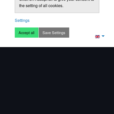
the setting of all cookies.
Settings
Accept all
Save Settings