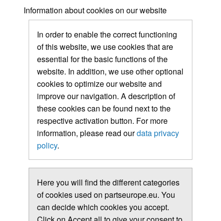
Information about cookies on our website
In order to enable the correct functioning
of this website, we use cookies that are
essential for the basic functions of the
website. In addition, we use other optional
cookies to optimize our website and
improve our navigation. A description of
these cookies can be found next to the
respective activation button. For more
information, please read our
data privacy
policy
.
Here you will find the different categories
of cookies used on partseurope.eu. You
can decide which cookies you accept.
Click on Accept all to give your consent to