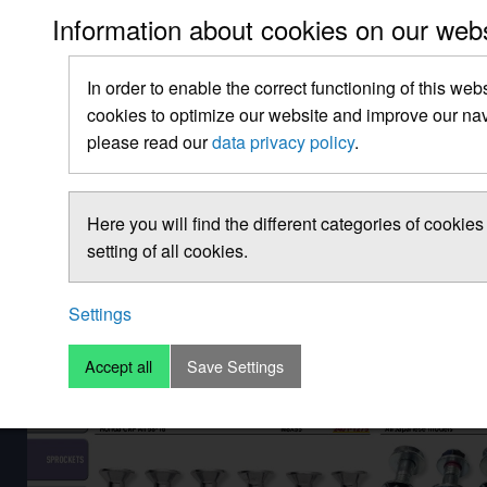
Information about cookies on our web
In order to enable the correct functioning of this web
cookies to optimize our website and improve our navi
please read our
data privacy policy
.
Here you will find the different categories of cooki
setting of all cookies.
Settings
Accept all
Save Settings