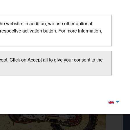
 the website. In addition, we use other optional
respective activation button. For more information,
pt. Click on Accept all to give your consent to the