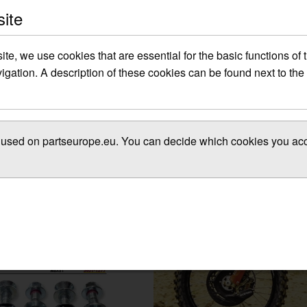
site
site, we use cookies that are essential for the basic functions of
gation. A description of these cookies can be found next to the 
es used on partseurope.eu. You can decide which cookies you acce