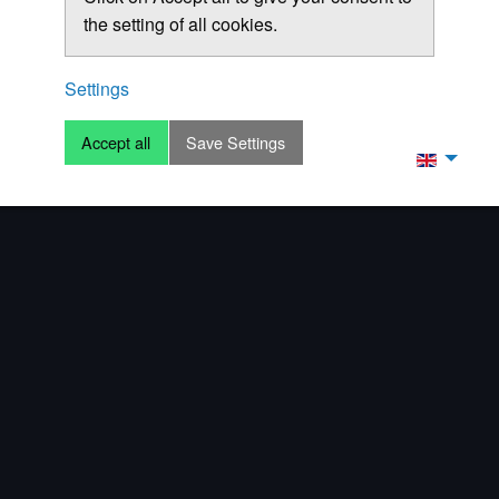
the setting of all cookies.
Settings
Accept all
Save Settings