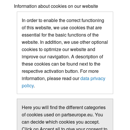
Information about cookies on our website
In order to enable the correct functioning
of this website, we use cookies that are
essential for the basic functions of the
website. In addition, we use other optional
cookies to optimize our website and
improve our navigation. A description of
these cookies can be found next to the
respective activation button. For more
information, please read our
data privacy
policy
.
Here you will find the different categories
of cookies used on partseurope.eu. You
can decide which cookies you accept.
Click on Accept all to give your consent to