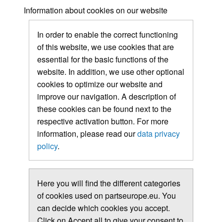
Information about cookies on our website
In order to enable the correct functioning
of this website, we use cookies that are
essential for the basic functions of the
website. In addition, we use other optional
cookies to optimize our website and
improve our navigation. A description of
these cookies can be found next to the
respective activation button. For more
information, please read our
data privacy
policy
.
Here you will find the different categories
of cookies used on partseurope.eu. You
can decide which cookies you accept.
Click on Accept all to give your consent to