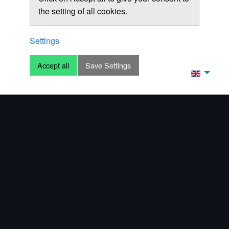
the setting of all cookies.
Settings
Accept all
Save Settings