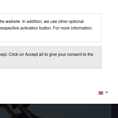
 the website. In addition, we use other optional
respective activation button. For more information,
pt. Click on Accept all to give your consent to the