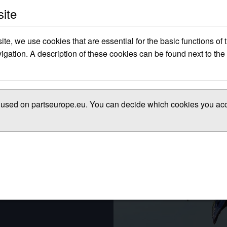
site
site, we use cookies that are essential for the basic functions of
gation. A description of these cookies can be found next to the 
es used on partseurope.eu. You can decide which cookies you acce