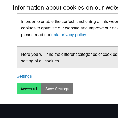
Information about cookies on our web
In order to enable the correct functioning of this web
cookies to optimize our website and improve our navi
please read our
data privacy policy
.
Here you will find the different categories of cooki
setting of all cookies.
Settings
Accept all
Save Settings